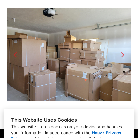
Home
Projects
Contact
This Website Uses Cookies
This website stores cookies on your device and handles
your information in accordance with the
Houzz Privacy