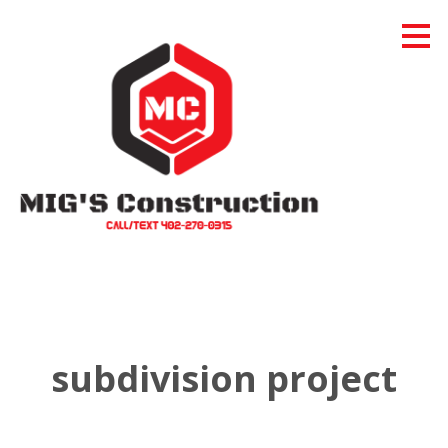
Skip
to
main
content
subdivision project